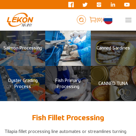
0
Salmon Processing
Canned Sardines
Oyster Grading
Fish Primary
CANNED TUNA
Process
Processing
Fish Fillet Processing
Tilapia fillet processing line automates or streamlines turning