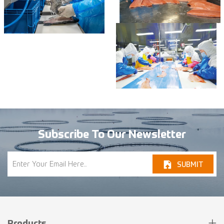
Subscribe To Our Newsletter
SUBMIT
Products