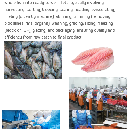
whole fish into ready-to-sell fillets, typically involving
harvesting, sorting, bleeding, scaling, heading, eviscerating,
filleting (often by machine), skinning, trimming (removing
bloodlines, fins, organs), washing, grading/sizing, freezing
(block or IQF), glazing, and packaging, ensuring quality and
efficiency from raw catch to final product.