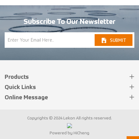
Subscribe To Our Newsletter
SUBMIT
Products
Quick Links
Online Message
Copyrights © 2024 Lekon All rights reserved.
Powered by HiCheng