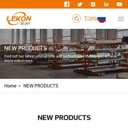
0
NEW PRODUCTS
Find out our latest innovations and technologies to help you achieve
more milestones.
Home
NEW PRODUCTS
NEW PRODUCTS