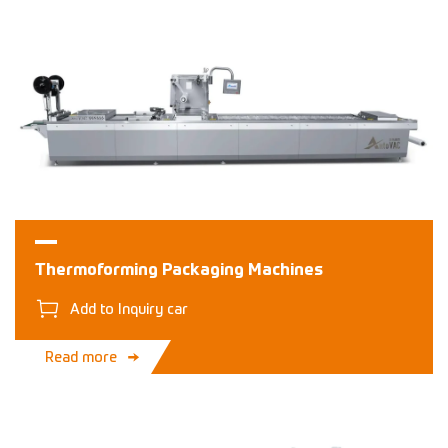
Thermoforming Packaging Machines
Add to Inquiry car
Read more