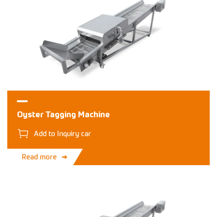
Oyster Tagging Machine
Add to Inquiry car
Read more