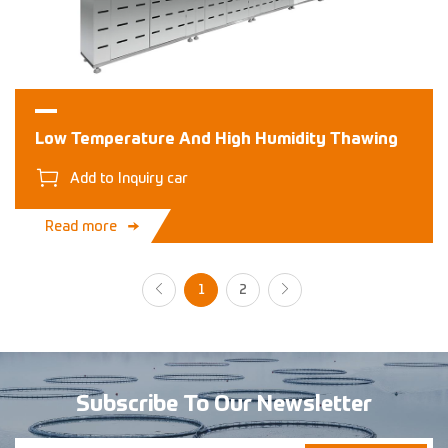
Low Temperature And High Humidity Thawing
Add to Inquiry car
Read more
1
2
Subscribe To Our Newsletter