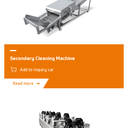
Secondary Cleaning Machine
Add to Inquiry car
Read more