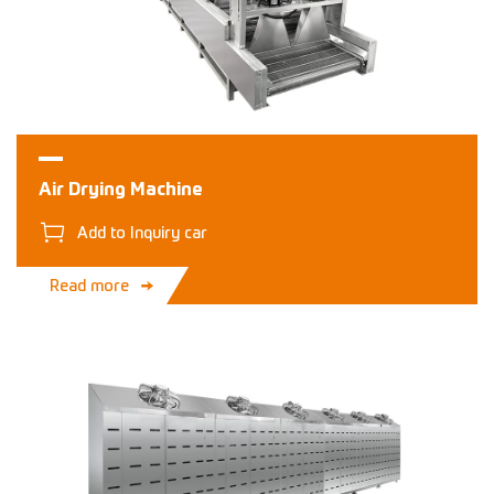
Air Drying Machine
Add to Inquiry car
Read more