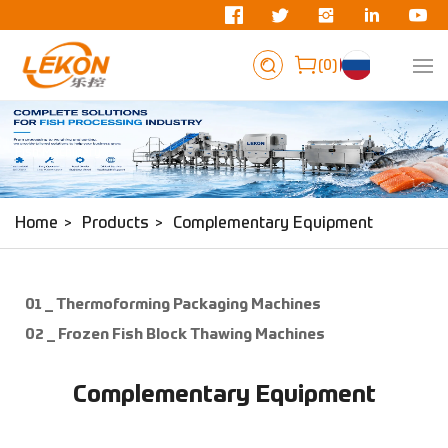
0
Fish Machinery
Home
Products
Complementary Equipment
01 _ Thermoforming Packaging Machines
02 _ Frozen Fish Block Thawing Machines
Complementary Equipment