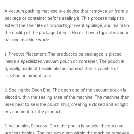
A vacuum packing machine is a device that removes air from a
package or container before sealing it. This process helps to
extend the shelf life of products, prevent spoilage, and maintain
the quality of the packaged items. Here's how a typical vacuum
packing machine works:
1. Product Placement: The product to be packaged is placed
inside a specialized vacuum pouch or container. The pouch is
typically made of flexible plastic material that is capable of
creating an airtight seal.
2. Sealing the Open End: The open end of the vacuum pouch is
placed within the sealing area of the machine. The machine then
uses heat to seal the pouch shut, creating a closed and airtight
environment for the product.
3. Vacuuming Process: Once the pouch is sealed, the vacuum
process begins. The vacuum pump within the machine removes