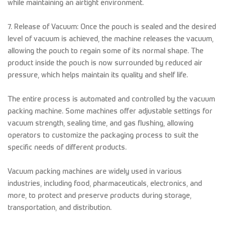
while maintaining an airtight environment.
7. Release of Vacuum: Once the pouch is sealed and the desired
level of vacuum is achieved, the machine releases the vacuum,
allowing the pouch to regain some of its normal shape. The
product inside the pouch is now surrounded by reduced air
pressure, which helps maintain its quality and shelf life.
The entire process is automated and controlled by the vacuum
packing machine. Some machines offer adjustable settings for
vacuum strength, sealing time, and gas flushing, allowing
operators to customize the packaging process to suit the
specific needs of different products.
Vacuum packing machines are widely used in various
industries, including food, pharmaceuticals, electronics, and
more, to protect and preserve products during storage,
transportation, and distribution.