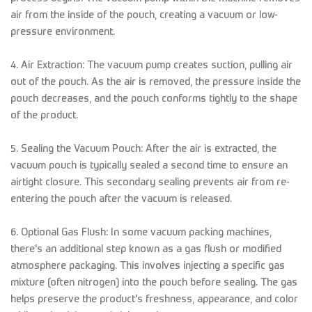
air from the inside of the pouch, creating a vacuum or low-
pressure environment.
4. Air Extraction: The vacuum pump creates suction, pulling air
out of the pouch. As the air is removed, the pressure inside the
pouch decreases, and the pouch conforms tightly to the shape
of the product.
5. Sealing the Vacuum Pouch: After the air is extracted, the
vacuum pouch is typically sealed a second time to ensure an
airtight closure. This secondary sealing prevents air from re-
entering the pouch after the vacuum is released.
6. Optional Gas Flush: In some vacuum packing machines,
there's an additional step known as a gas flush or modified
atmosphere packaging. This involves injecting a specific gas
mixture (often nitrogen) into the pouch before sealing. The gas
helps preserve the product's freshness, appearance, and color