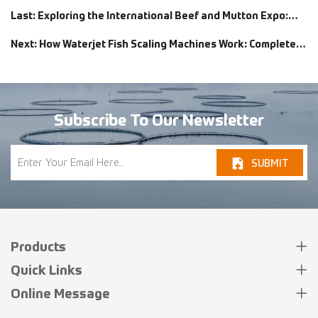
Last: Exploring the International Beef and Mutton Expo:
Lekon’s Exciting Showcase of Kebab Skewer Machines and
Next: How Waterjet Fish Scaling Machines Work: Complete
Rotary Tray Graders
Guide for Fish Processors
Subscribe To Our Newsletter
SUBMIT
Products
Quick Links
Online Message