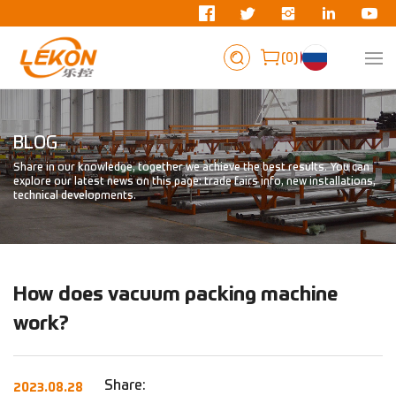
0
BLOG
Share in our knowledge, together we achieve the best results. You can
explore our latest news on this page: trade fairs info, new installations,
technical developments.
How does vacuum packing machine
work?
Share:
2023.08.28