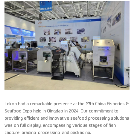
Lekon had a remarkable presence at the 27th China Fisheries &
Seafood Expo held in Qingdao in 2024. Our commitment to
providing efficient and innovative seafood processing solutions
was on full display, encompassing various stages of fish
capture, grading, processing, and packaging.