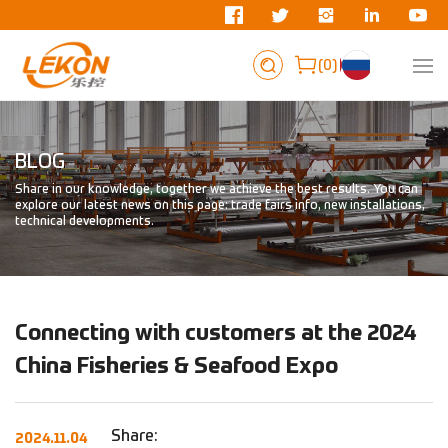
0
BLOG
Share in our knowledge, together we achieve the best results. You can
explore our latest news on this page: trade fairs info, new installations,
technical developments.
Connecting with customers at the 2024
China Fisheries & Seafood Expo
Share:
2024.11.04