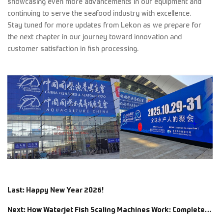
showcasing even more advancements in our equipment and
continuing to serve the seafood industry with excellence.
Stay tuned for more updates from Lekon as we prepare for
the next chapter in our journey toward innovation and
customer satisfaction in fish processing.
Last: Happy New Year 2026!
Next: How Waterjet Fish Scaling Machines Work: Complete