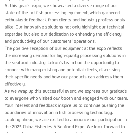
At this year's expo, we showcased a diverse range of our
state-of-the-art fish processing equipment, which garnered
enthusiastic feedback from clients and industry professionals
alike. Our innovative solutions not only highlight our technical
expertise but also our dedication to enhancing the efficiency
and productivity of our customers' operations.
The positive reception of our equipment at the expo reflects
the increasing demand for high-quality processing solutions in
the seafood industry. Lekon's team had the opportunity to
connect with many existing and potential clients, discussing
their specific needs and how our products can address them
effectively.
As we wrap up this successful event, we express our gratitude
to everyone who visited our booth and engaged with our team.
Your interest and feedback inspire us to continue pushing the
boundaries of innovation in fish processing technology.
Looking ahead, we are excited to announce our participation in
the 2025 China Fisheries & Seafood Expo. We look forward to