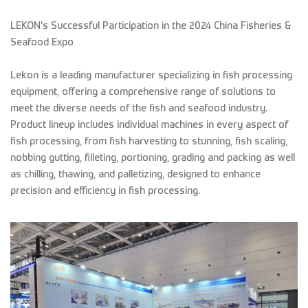
LEKON's Successful Participation in the 2024 China Fisheries &
Seafood Expo
Lekon is a leading manufacturer specializing in fish processing
equipment, offering a comprehensive range of solutions to
meet the diverse needs of the fish and seafood industry.
Product lineup includes individual machines in every aspect of
fish processing, from fish harvesting to stunning, fish scaling,
nobbing gutting, filleting, portioning, grading and packing as well
as chilling, thawing, and palletizing, designed to enhance
precision and efficiency in fish processing.