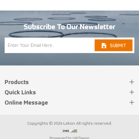
Guide for Fish Processors
Subscribe To Our Newsletter
SUBMIT
Products
Quick Links
Online Message
Copyrights © 2024 Lekon All rights reserved.
Powered by HiCheng